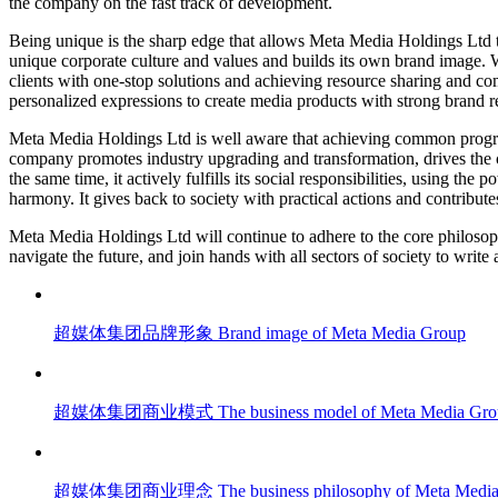
the company on the fast track of development.
Being unique is the sharp edge that allows Meta Media Holdings Ltd to
unique corporate culture and values and builds its own brand image. W
clients with one-stop solutions and achieving resource sharing and co
personalized expressions to create media products with strong brand r
Meta Media Holdings Ltd is well aware that achieving common progres
company promotes industry upgrading and transformation, drives the 
the same time, it actively fulfills its social responsibilities, using th
harmony. It gives back to society with practical actions and contributes
Meta Media Holdings Ltd will continue to adhere to the core philosoph
navigate the future, and join hands with all sectors of society to write 
超媒体集团品牌形象
Brand image of Meta Media Group
超媒体集团商业模式
The business model of Meta Media Gr
超媒体集团商业理念
The business philosophy of Meta Medi