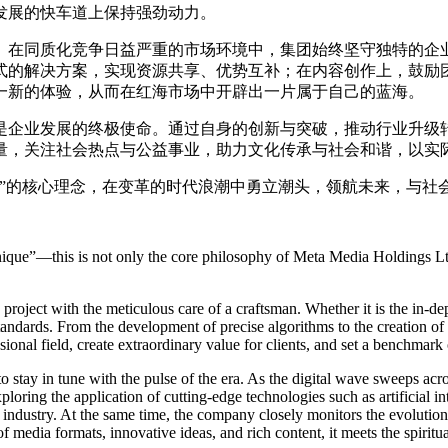
发展的快车道上保持强劲动力。
。在同质化竞争日益严重的市场环境中，集团始终坚守独特的企
式的解决方案，实现资源共享、优势互补；在内容创作上，鼓励
一新的体验，从而在红海市场中开辟出一片属于自己的蓝海。
是企业发展的终极使命。通过自身的创新与突破，推动行业升级
量，关注社会热点与公益事业，助力文化传承与社会和谐，以实
同”的核心理念，在变革的时代浪潮中勇立潮头，领航未来，与社
ique”—this is not only the core philosophy of Meta Media Holdings Ltd
oject with the meticulous care of a craftsman. Whether it is the in-dep
standards. From the development of precise algorithms to the creation of 
onal field, create extraordinary value for clients, and set a benchmark o
stay in tune with the pulse of the era. As the digital wave sweeps acros
loring the application of cutting-edge technologies such as artificial in
e industry. At the same time, the company closely monitors the evolution
of media formats, innovative ideas, and rich content, it meets the spirit