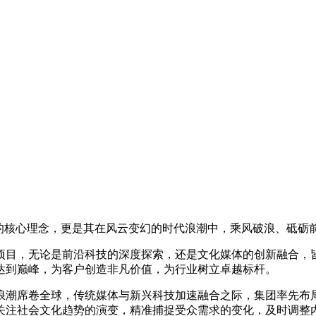
团的核心理念，更是其在风云变幻的时代浪潮中，乘风破浪、砥砺
项目，无论是前沿科技的深度探索，还是文化媒体的创新融合，
达到巅峰，为客户创造非凡价值，为行业树立卓越标杆。
浪潮席卷全球，传统媒体与新兴科技加速融合之际，集团率先布
关注社会文化趋势的演变，精准捕捉受众需求的变化，及时调整