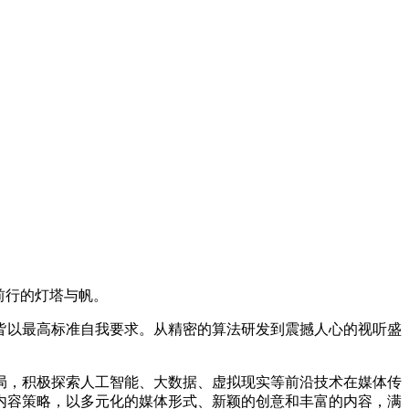
前行的灯塔与帆。
皆以最高标准自我要求。从精密的算法研发到震撼人心的视听盛
局，积极探索人工智能、大数据、虚拟现实等前沿技术在媒体传
内容策略，以多元化的媒体形式、新颖的创意和丰富的内容，满