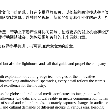
业文化与价值观，打造专属品牌形象。以创新的商业模式整合资
团队突破常规，以独特的视角、新颖的创意和个性化的表达，打
转型，带动上下游产业链协同发展，创造更多的就业机会和经济
际行动回馈社会，为构建更加美好的未来贡献力量。
会各界携手共进，书写更加辉煌灿烂的篇章。
 but also the lighthouse and sail that guide and propel the company
th exploration of cutting-edge technologies or the innovative
breathtaking audio-visual spectacles, every detail reflects the team’s
f excellence for the industry.
s the globe and traditional media accelerates its integration with
telligence, big data, and virtual reality in media communication. It has
 of social and cultural trends, accurately captures changes in audience
ual and cultural demands of different groups in various eras, keeping