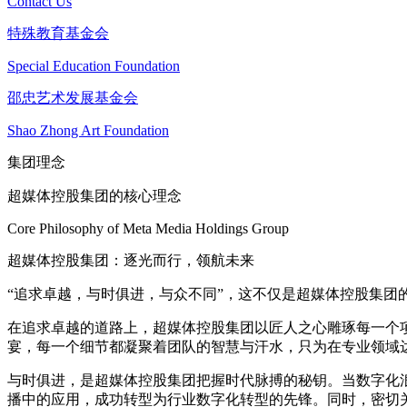
Contact Us
特殊教育基金会
Special Education Foundation
邵忠艺术发展基金会
Shao Zhong Art Foundation
集团理念
超媒体控股集团的核心理念
Core Philosophy of Meta Media Holdings Group
超媒体控股集团：逐光而行，领航未来
“追求卓越，与时俱进，与众不同”，这不仅是超媒体控股集
在追求卓越的道路上，超媒体控股集团以匠人之心雕琢每一个
宴，每一个细节都凝聚着团队的智慧与汗水，只为在专业领域
与时俱进，是超媒体控股集团把握时代脉搏的秘钥。当数字化
播中的应用，成功转型为行业数字化转型的先锋。同时，密切