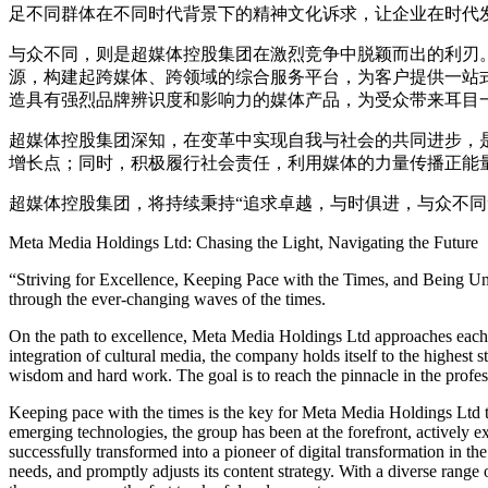
足不同群体在不同时代背景下的精神文化诉求，让企业在时代
与众不同，则是超媒体控股集团在激烈竞争中脱颖而出的利刃
源，构建起跨媒体、跨领域的综合服务平台，为客户提供一站
造具有强烈品牌辨识度和影响力的媒体产品，为受众带来耳目
超媒体控股集团深知，在变革中实现自我与社会的共同进步，
增长点；同时，积极履行社会责任，利用媒体的力量传播正能
超媒体控股集团，将持续秉持“追求卓越，与时俱进，与众不
Meta Media Holdings Ltd: Chasing the Light, Navigating the Future
“Striving for Excellence, Keeping Pace with the Times, and Being Un
through the ever-changing waves of the times.
On the path to excellence, Meta Media Holdings Ltd approaches each pr
integration of cultural media, the company holds itself to the highest 
wisdom and hard work. The goal is to reach the pinnacle in the professi
Keeping pace with the times is the key for Meta Media Holdings Ltd to 
emerging technologies, the group has been at the forefront, actively exp
successfully transformed into a pioneer of digital transformation in th
needs, and promptly adjusts its content strategy. With a diverse range 