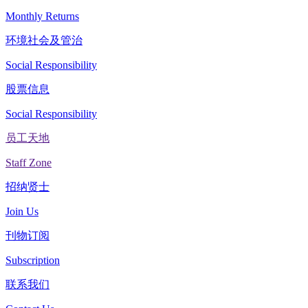
Monthly Returns
环境社会及管治
Social Responsibility
股票信息
Social Responsibility
员工天地
Staff Zone
招纳贤士
Join Us
刊物订阅
Subscription
联系我们