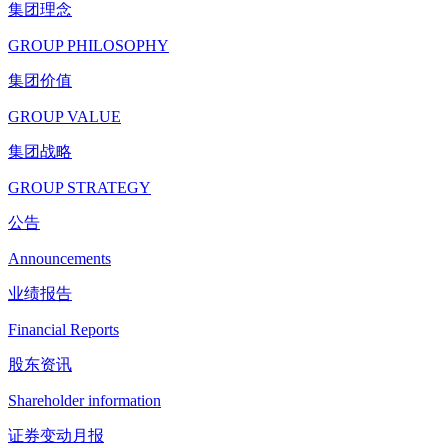
集团理念
GROUP PHILOSOPHY
集团价值
GROUP VALUE
集团战略
GROUP STRATEGY
公告
Announcements
业绩报告
Financial Reports
股东资讯
Shareholder information
证券变动月报