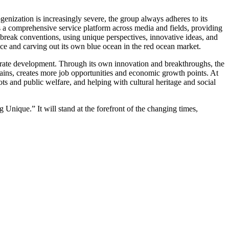
nization is increasingly severe, the group always adheres to its
s a comprehensive service platform across media and fields, providing
 break conventions, using unique perspectives, innovative ideas, and
nce and carving out its own blue ocean in the red ocean market.
orate development. Through its own innovation and breakthroughs, the
ins, creates more job opportunities and economic growth points. At
spots and public welfare, and helping with cultural heritage and social
Unique.” It will stand at the forefront of the changing times,