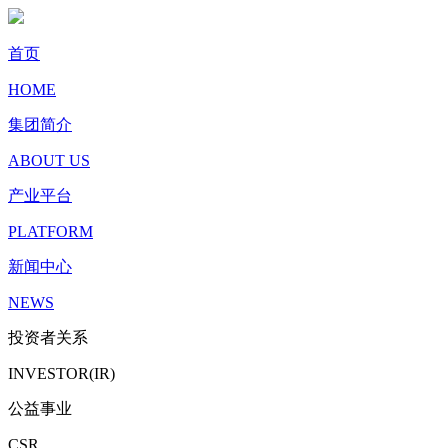
首页
HOME
集团简介
ABOUT US
产业平台
PLATFORM
新闻中心
NEWS
投资者关系
INVESTOR(IR)
公益事业
CSR