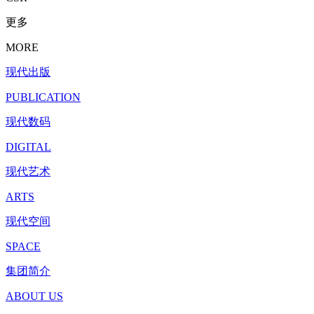
更多
MORE
现代出版
PUBLICATION
现代数码
DIGITAL
现代艺术
ARTS
现代空间
SPACE
集团简介
ABOUT US