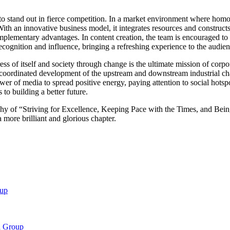
 stand out in fierce competition. In a market environment where homoge
ith an innovative business model, it integrates resources and construct
mplementary advantages. In content creation, the team is encouraged to
ecognition and influence, bringing a refreshing experience to the audie
s of itself and society through change is the ultimate mission of corp
coordinated development of the upstream and downstream industrial cha
e power of media to spread positive energy, paying attention to social hot
 to building a better future.
y of “Striving for Excellence, Keeping Pace with the Times, and Being 
a more brilliant and glorious chapter.
oup
a Group